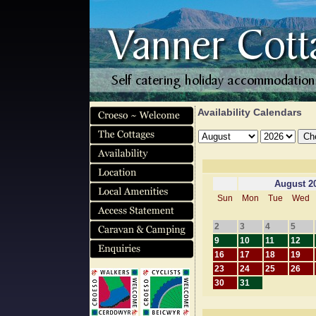
Availability Calendars
August 2
Sun
Mon
Tue
Wed
2
3
4
5
9
10
11
12
16
17
18
19
23
24
25
26
30
31