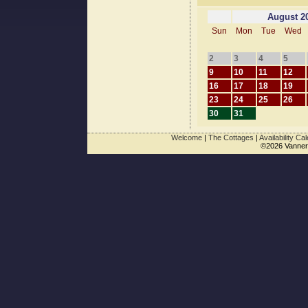
August 2
Sun
Mon
Tue
Wed
2
3
4
5
9
10
11
12
16
17
18
19
23
24
25
26
30
31
Welcome
|
The Cottages
|
Availability Ca
©2026 Vanner